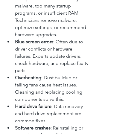
malware, too many startup 
programs, or insufficient RAM. 
Technicians remove malware, 
optimize settings, or recommend 
hardware upgrades.
Blue screen errors
: Often due to 
driver conflicts or hardware 
failures. Experts update drivers, 
check hardware, and replace faulty 
parts.
Overheating
: Dust buildup or 
failing fans cause heat issues. 
Cleaning and replacing cooling 
components solve this.
Hard drive failure
: Data recovery 
and hard drive replacement are 
common fixes.
Software crashes
: Reinstalling or 