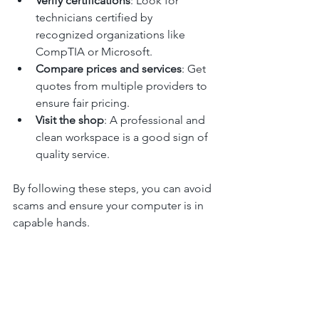
Verify certifications
: Look for 
technicians certified by 
recognized organizations like 
CompTIA or Microsoft.
Compare prices and services
: Get 
quotes from multiple providers to 
ensure fair pricing.
Visit the shop
: A professional and 
clean workspace is a good sign of 
quality service.
By following these steps, you can avoid 
scams and ensure your computer is in 
capable hands.