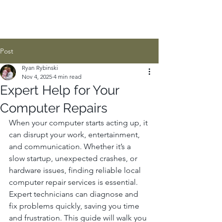
Post
Ryan Rybinski
Nov 4, 2025
4 min read
Expert Help for Your
Computer Repairs
When your computer starts acting up, it 
can disrupt your work, entertainment, 
and communication. Whether it’s a 
slow startup, unexpected crashes, or 
hardware issues, finding reliable local 
computer repair services is essential. 
Expert technicians can diagnose and 
fix problems quickly, saving you time 
and frustration. This guide will walk you 