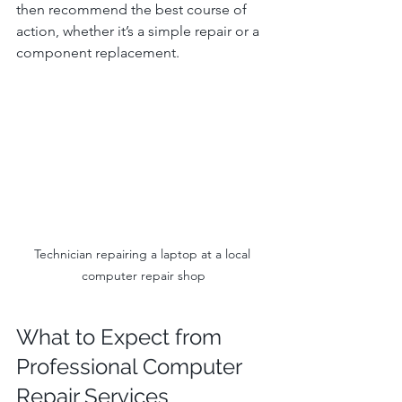
then recommend the best course of 
action, whether it’s a simple repair or a 
component replacement.
Technician repairing a laptop at a local 
computer repair shop
What to Expect from 
Professional Computer 
Repair Services