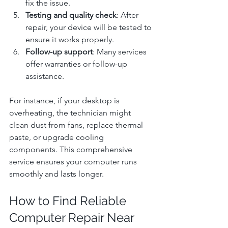
fix the issue.
Testing and quality check
: After 
repair, your device will be tested to 
ensure it works properly.
Follow-up support
: Many services 
offer warranties or follow-up 
assistance.
For instance, if your desktop is 
overheating, the technician might 
clean dust from fans, replace thermal 
paste, or upgrade cooling 
components. This comprehensive 
service ensures your computer runs 
smoothly and lasts longer.
How to Find Reliable 
Computer Repair Near 