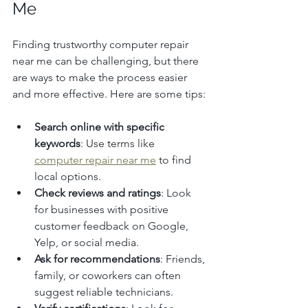
Me
Finding trustworthy computer repair 
near me can be challenging, but there 
are ways to make the process easier 
and more effective. Here are some tips:
Search online with specific 
keywords
: Use terms like 
computer repair near me
 to find 
local options.
Check reviews and ratings
: Look 
for businesses with positive 
customer feedback on Google, 
Yelp, or social media.
Ask for recommendations
: Friends, 
family, or coworkers can often 
suggest reliable technicians.