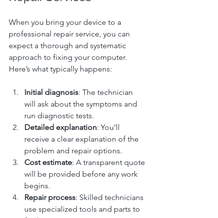
When you bring your device to a 
professional repair service, you can 
expect a thorough and systematic 
approach to fixing your computer. 
Here’s what typically happens:
Initial diagnosis
: The technician 
will ask about the symptoms and 
run diagnostic tests.
Detailed explanation
: You’ll 
receive a clear explanation of the 
problem and repair options.
Cost estimate
: A transparent quote 
will be provided before any work 
begins.
Repair process
: Skilled technicians 
use specialized tools and parts to 