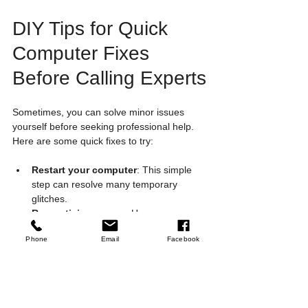
DIY Tips for Quick 
Computer Fixes 
Before Calling Experts
Sometimes, you can solve minor issues 
yourself before seeking professional help. 
Here are some quick fixes to try:
Restart your computer
: This simple 
step can resolve many temporary 
glitches.
Run antivirus scans
: Use your 
security software to check for malware.
Phone
Email
Facebook
Clear cache and temporary files
: 
Free up space and improve speed.
Update software and drivers
: 
Keeping everything current reduces 
errors.