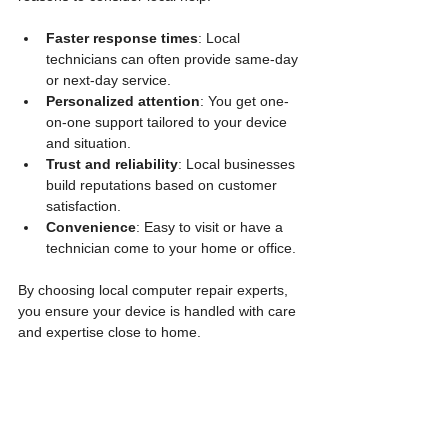
Faster response times
: Local 
technicians can often provide same-day 
or next-day service.
Personalized attention
: You get one-
on-one support tailored to your device 
and situation.
Trust and reliability
: Local businesses 
build reputations based on customer 
satisfaction.
Convenience
: Easy to visit or have a 
technician come to your home or office.
By choosing local computer repair experts, 
you ensure your device is handled with care 
and expertise close to home.