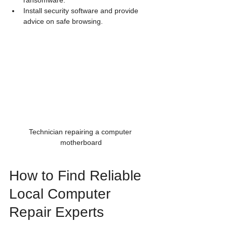
ransomware.
Install security software and provide 
advice on safe browsing.
Technician repairing a computer 
motherboard
How to Find Reliable 
Local Computer 
Repair Experts