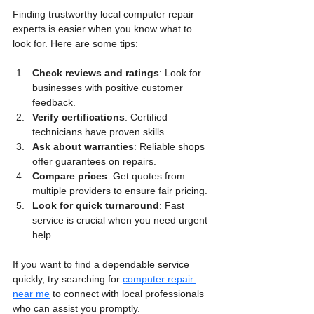
Finding trustworthy local computer repair 
experts is easier when you know what to 
look for. Here are some tips:
Check reviews and ratings
: Look for 
businesses with positive customer 
feedback.
Verify certifications
: Certified 
technicians have proven skills.
Ask about warranties
: Reliable shops 
offer guarantees on repairs.
Compare prices
: Get quotes from 
multiple providers to ensure fair pricing.
Look for quick turnaround
: Fast 
service is crucial when you need urgent 
help.
If you want to find a dependable service 
quickly, try searching for 
computer repair 
near me
 to connect with local professionals 
who can assist you promptly.