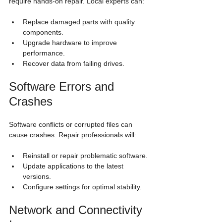
require hands-on repair. Local experts can:
Replace damaged parts with quality 
components.
Upgrade hardware to improve 
performance.
Recover data from failing drives.
Software Errors and 
Crashes
Software conflicts or corrupted files can 
cause crashes. Repair professionals will:
Reinstall or repair problematic software.
Update applications to the latest 
versions.
Configure settings for optimal stability.
Network and Connectivity 