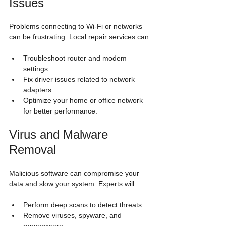
Issues
Problems connecting to Wi-Fi or networks 
can be frustrating. Local repair services can:
Troubleshoot router and modem 
settings.
Fix driver issues related to network 
adapters.
Optimize your home or office network 
for better performance.
Virus and Malware 
Removal
Malicious software can compromise your 
data and slow your system. Experts will:
Perform deep scans to detect threats.
Remove viruses, spyware, and 