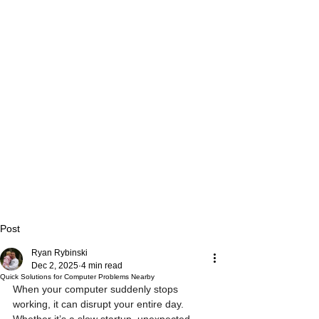
Post
Ryan Rybinski
Dec 2, 2025
4 min read
Quick Solutions for Computer Problems Nearby
When your computer suddenly stops 
working, it can disrupt your entire day. 