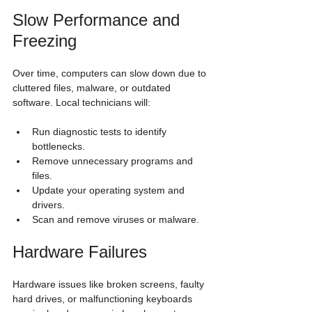
Slow Performance and 
Freezing
Over time, computers can slow down due to 
cluttered files, malware, or outdated 
software. Local technicians will:
Run diagnostic tests to identify 
bottlenecks.
Remove unnecessary programs and 
files.
Update your operating system and 
drivers.
Scan and remove viruses or malware.
Hardware Failures
Hardware issues like broken screens, faulty 
hard drives, or malfunctioning keyboards 