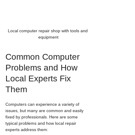
Local computer repair shop with tools and 
equipment
Common Computer 
Problems and How 
Local Experts Fix 
Them
Computers can experience a variety of 
issues, but many are common and easily 
fixed by professionals. Here are some 
typical problems and how local repair 
experts address them: