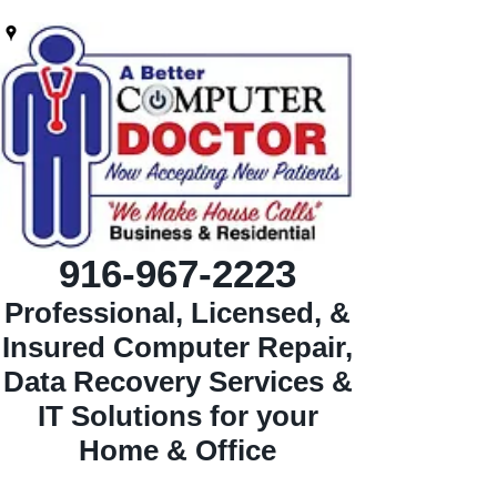
916-967-2223
Professional, Licensed, &
Insured Computer Repair,
Data Recovery Services &
IT Solutions for your
Home & Office