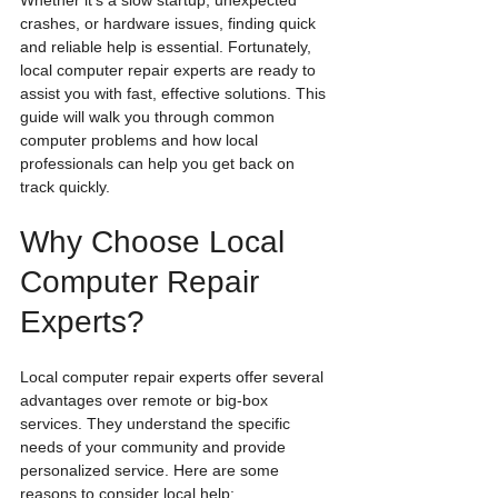
Whether it’s a slow startup, unexpected 
crashes, or hardware issues, finding quick 
and reliable help is essential. Fortunately, 
local computer repair experts are ready to 
assist you with fast, effective solutions. This 
guide will walk you through common 
computer problems and how local 
professionals can help you get back on 
track quickly.
Why Choose Local 
Computer Repair 
Experts?
Local computer repair experts offer several 
advantages over remote or big-box 
services. They understand the specific 
needs of your community and provide 
personalized service. Here are some 
reasons to consider local help: