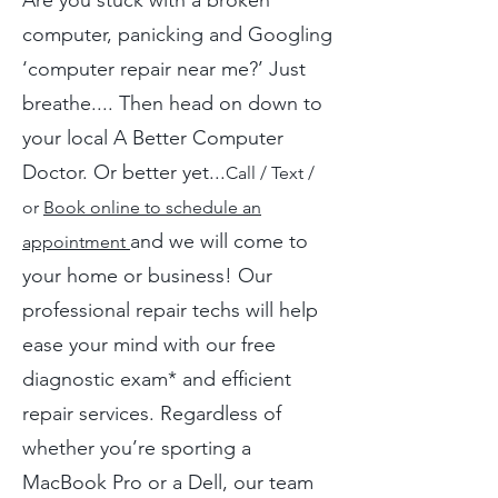
Are you stuck with a broken
computer, panicking and Googling
‘computer repair near me?’ Just
breathe.... Then head on down to
your local A Better Computer
Doctor. Or better yet...
Call / Text /
or
Book online to schedule an
and we will come to
appointment
your home or business! Our
professional repair techs will help
ease your mind with our free
diagnostic exam* and efficient
repair services. Regardless of
whether you’re sporting a
MacBook Pro or a Dell, our team