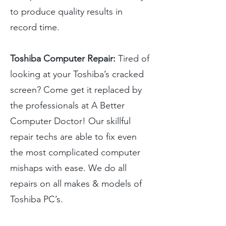
to produce quality results in
record time.
Toshiba Computer Repair:
Tired of
looking at your Toshiba’s cracked
screen? Come get it replaced by
the professionals at A Better
Computer Doctor! Our skillful
repair techs are able to fix even
the most complicated computer
mishaps with ease. We do all
repairs on all makes & models of
Toshiba PC’s.