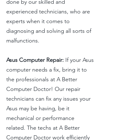
done by our skilled and
experienced technicians, who are
experts when it comes to
diagnosing and solving all sorts of
malfunctions.
Asus Computer Repair:
If your Asus
computer needs a fix, bring it to
the professionals at A Better
Computer Doctor! Our repair
technicians can fix any issues your
Asus may be having, be it
mechanical or performance
related. The techs at A Better
Computer Doctor work efficiently