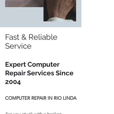
Fast & Reliable
Service
Expert Computer
Repair Services S
ince
2004
COMPUTER REPAIR IN RIO LINDA