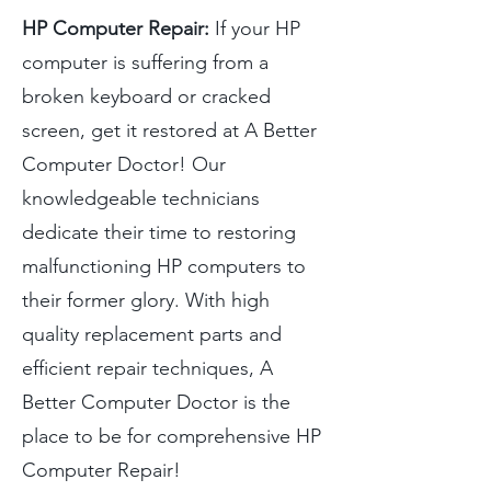
HP Computer Repair:
If your HP
computer is suffering from a
broken keyboard or cracked
screen, get it restored at A Better
Computer Doctor! Our
knowledgeable technicians
dedicate their time to restoring
malfunctioning HP computers to
their former glory. With high
quality replacement parts and
efficient repair techniques, A
Better Computer Doctor is the
place to be for comprehensive HP
Computer Repair!