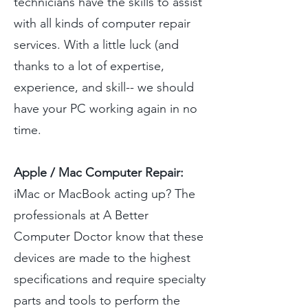
technicians have the skills to assist
with all kinds of computer repair
services. With a little luck (and
thanks to a lot of expertise,
experience, and skill-- we should
have your PC working again in no
time.
Apple / Mac Computer Repair:
iMac or MacBook acting up? The
professionals at A Better
Computer Doctor know that these
devices are made to the highest
specifications and require specialty
parts and tools to perform the