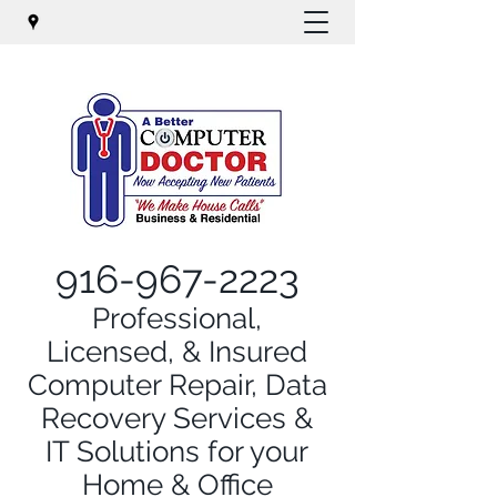
916-967-2223
Professional,
Licensed, & Insured
Computer Repair, Data
Recovery Services &
IT Solutions for your
Home & Office