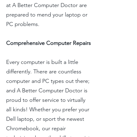
at A Better Computer Doctor are
prepared to mend your laptop or
PC problems.
Comprehensive Computer Repairs
Every computer is built a little
differently. There are countless
computer and PC types out there;
and A Better Computer Doctor is
proud to offer service to virtually
all kinds! Whether you prefer your
Dell laptop, or sport the newest
Chromebook, our repair