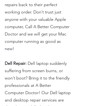
repairs back to their perfect
working order. Don’t trust just
anyone with your valuable Apple
computer, Call A Better Computer
Doctor and we will get your Mac
computer running as good as
new!
Dell Repair:
Dell laptop suddenly
suffering from screen burns, or
won’t boot? Bring it to the friendly
professionals at A Better
Computer Doctor! Our Dell laptop
and desktop repair services are