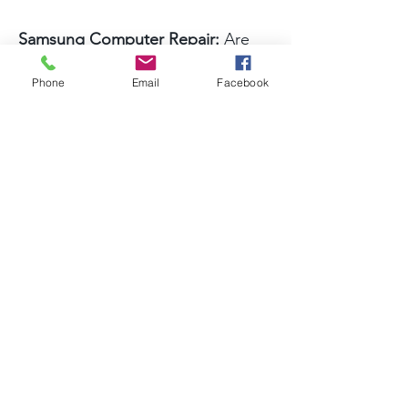
Samsung Computer Repair:
Are
you experiencing dead pixels or
Phone
Email
Facebook
connection problems with your
Samsung computer? Let our
professionals at A Better
Computer Doctor help out. Our
Samsung computer repair
technicians are both highly skilled
and highly efficient, so you can
trust them to solve all kinds of
Samsung issues with ease and
professionalism.
Gateway Computer Repair: