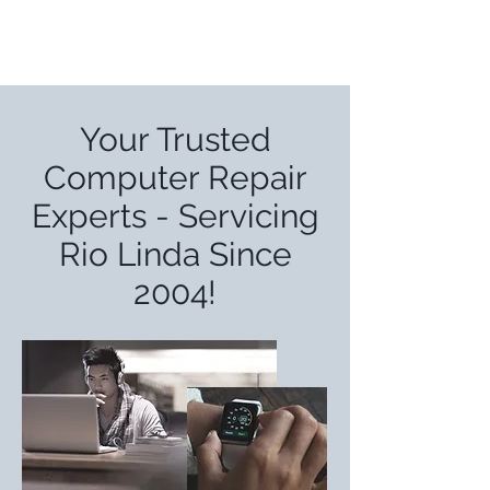
Your Trusted
Computer Repair
Experts - Servicing
Rio Linda Since
2004!