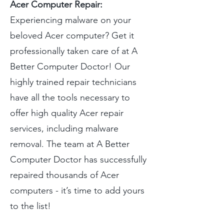
Acer Computer Repair:
Experiencing malware on your
beloved Acer computer? Get it
professionally taken care of at A
Better Computer Doctor! Our
highly trained repair technicians
have all the tools necessary to
offer high quality Acer repair
services, including malware
removal. The team at A Better
Computer Doctor has successfully
repaired thousands of Acer
computers - it’s time to add yours
to the list!