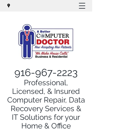
916-967-2223
Professional,
Licensed, & Insured
Computer Repair, Data
Recovery Services &
IT Solutions for your
Home & Office