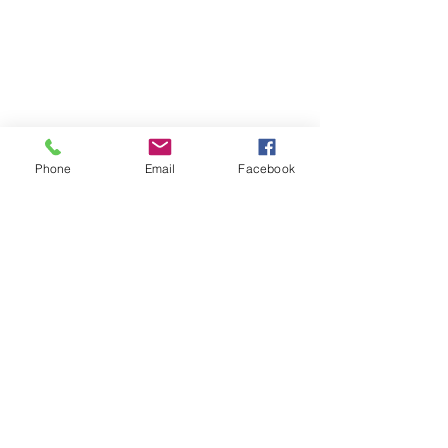
Phone
Email
Facebook