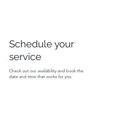
Schedule your
service
Check out our availability and book the
date and time that works for you